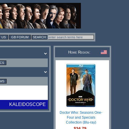
 US
GB FORUM
Home Region:
ICS
EWS
KALEIDOSCOPE
Doctor Who: Seasons One-
Four and Specials
Collection (Blu-ray)
$34.79