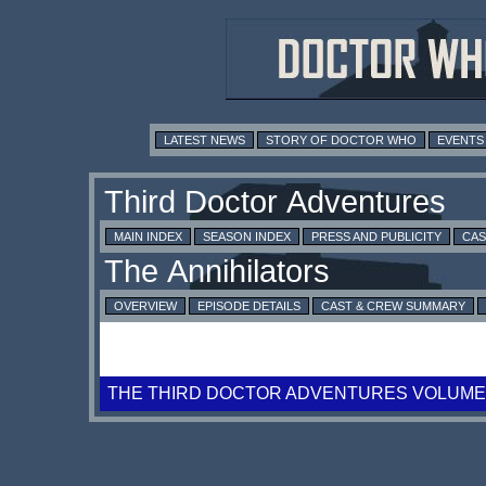
LATEST NEWS
STORY OF DOCTOR WHO
EVENTS
MAIN INDEX
SEASON INDEX
PRESS AND PUBLICITY
CAS
OVERVIEW
EPISODE DETAILS
CAST & CREW SUMMARY
THE THIRD DOCTOR ADVENTURES VOLUME