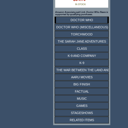
IN STOCK
Amazon Associate paid Link. Doctor Who News is
supported by qualifying purchases.
DOCTOR WHO
DOCTOR WHO (MISCELLANEOUS)
TORCHWOOD
THE SARAH JANE ADVENTURES
CLASS
K-9 AND COMPANY
K-9
THE WAR BETWEEN THE LAND AND THE SEA
AARU MOVIES
BIG FINISH
FACTUAL
MUSIC
GAMES
STAGESHOWS
RELATED ITEMS