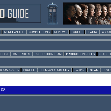
MERCHANDISE
COMPETITIONS
REVIEWS
GUIDE
TWIDW
ABOUT
T LIST
CAST ROLES
PRODUCTION TEAM
PRODUCTION ROLES
STATIST
BROADCASTS
PROFILE
PRESS AND PUBLICITY
CLIPS
NEWS
REVI
 08