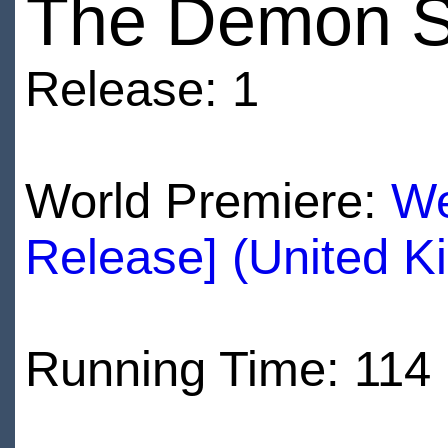
The Demon 
Release: 1
World Premiere:
We
Release] (United K
Running Time: 114