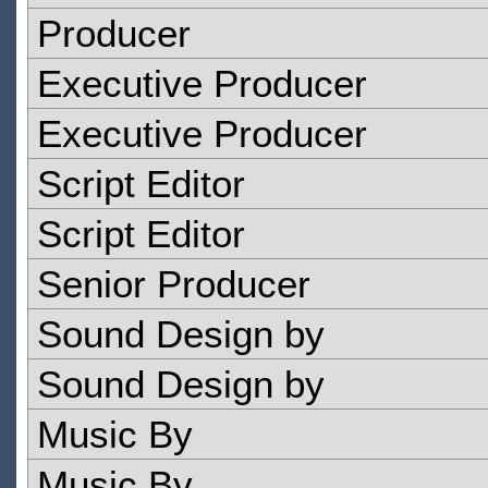
Producer
Executive Producer
Executive Producer
Script Editor
Script Editor
Senior Producer
Sound Design by
Sound Design by
Music By
Music By