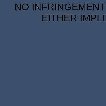
NO INFRINGEMENT 
EITHER IMPL