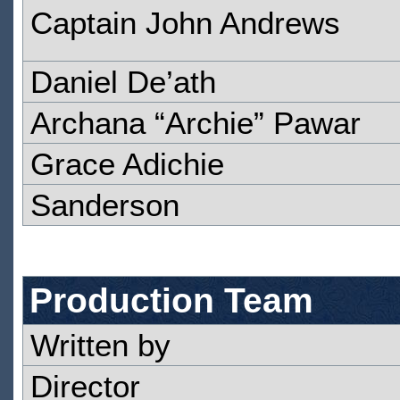
Captain John Andrews
Daniel De’ath
Archana “Archie” Pawar
Grace Adichie
Sanderson
Production Team
Written by
Director