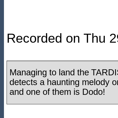
Recorded on Thu 2
Managing to land the TARDIS 
detects a haunting melody o
and one of them is Dodo!