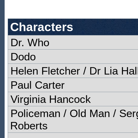
Characters
Dr. Who
Dodo
Helen Fletcher / Dr Lia Hal
Paul Carter
Virginia Hancock
Policeman / Old Man / Serg
Roberts