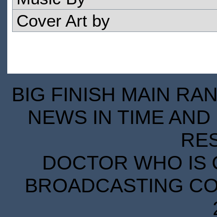
Cover Art by
BIG FINISH MAIN RA
NEWS IN TIME AND 
RE
DOCTOR WHO IS 
BROADCASTING COR