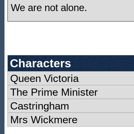
We are not alone.
Characters
Queen Victoria
The Prime Minister
Castringham
Mrs Wickmere