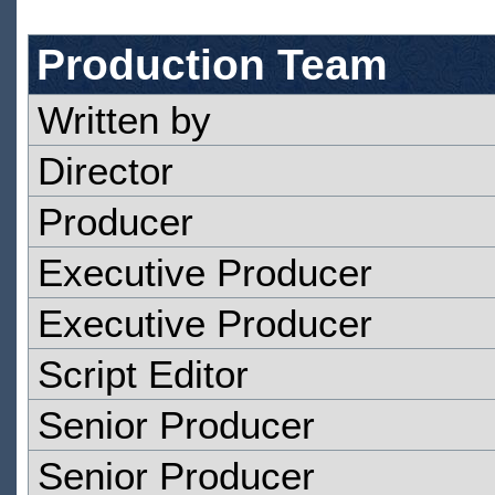
Production Team
Written by
Director
Producer
Executive Producer
Executive Producer
Script Editor
Senior Producer
Senior Producer