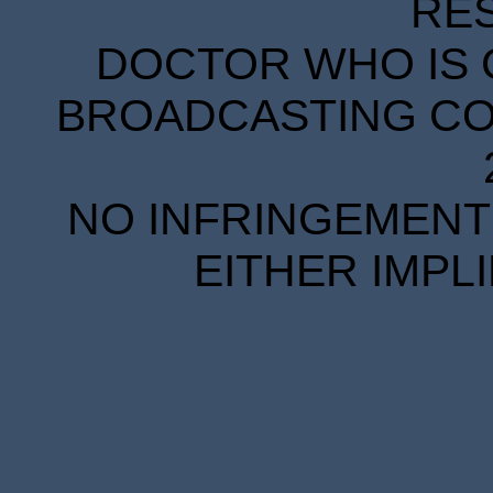
RE
DOCTOR WHO IS 
BROADCASTING COR
NO INFRINGEMENT 
EITHER IMPL