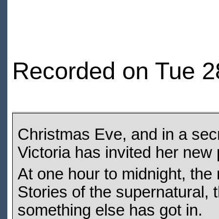
Recorded on Tue 2
Christmas Eve, and in a se
Victoria has invited her new p
At one hour to midnight, the 
Stories of the supernatural, t
something else has got in.