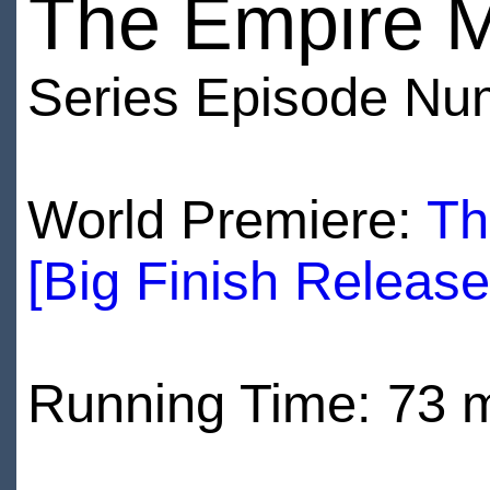
The Empire 
Series Episode Nu
World Premiere:
Th
[Big Finish Releas
Running Time: 73 