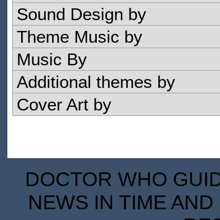
Sound Design by
Theme Music by
Music By
Additional themes by
Cover Art by
DOCTOR WHO GUIDE
NEWS IN TIME AND 