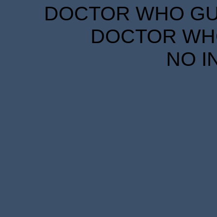
DOCTOR WHO GUID
DOCTOR WHO
NO I