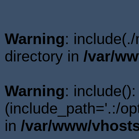
Warning
: include(
directory in
/var/ww
Warning
: include()
(include_path='.:/o
in
/var/www/vhosts