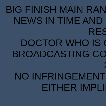
BIG FINISH MAIN RA
NEWS IN TIME AND 
RE
DOCTOR WHO IS 
BROADCASTING COR
NO INFRINGEMENT 
EITHER IMPL