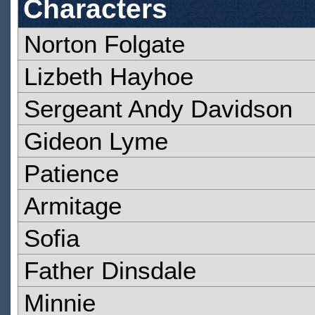
Characters
Norton Folgate
Lizbeth Hayhoe
Sergeant Andy Davidson
Gideon Lyme
Patience
Armitage
Sofia
Father Dinsdale
Minnie