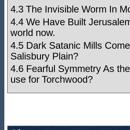
4.3 The Invisible Worm In M
4.4 We Have Built Jerusalem 
world now.
4.5 Dark Satanic Mills Come o
Salisbury Plain?
4.6 Fearful Symmetry As the
use for Torchwood?