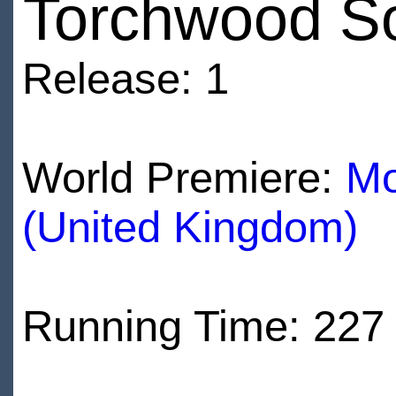
Torchwood S
Release: 1
World Premiere:
Mo
(United Kingdom)
Running Time: 227