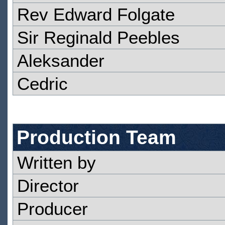
Rev Edward Folgate
Sir Reginald Peebles
Aleksander
Cedric
Production Team
Written by
Director
Producer