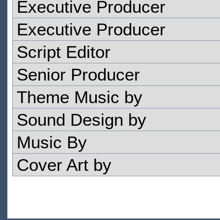
Executive Producer
Executive Producer
Script Editor
Senior Producer
Theme Music by
Sound Design by
Music By
Cover Art by