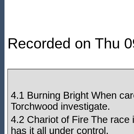
Recorded on Thu 0
4.1 Burning Bright When car
Torchwood investigate.
4.2 Chariot of Fire The race 
has it all under control.