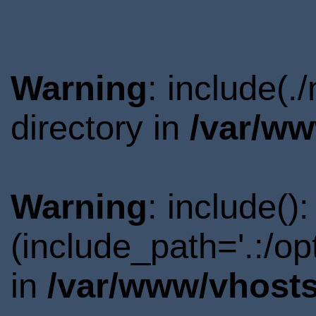
Warning
: include(
directory in
/var/ww
Warning
: include()
(include_path='.:/o
in
/var/www/vhosts