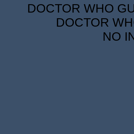
DOCTOR WHO GUID
DOCTOR WHO
NO I