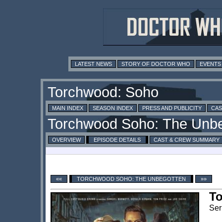
LATEST NEWS
STORY OF DOCTOR WHO
EVENTS
MAIN INDEX
SEASON INDEX
PRESS AND PUBLICITY
CAS
OVERVIEW
EPISODE DETAILS
CAST & CREW SUMMARY
««
TORCHWOOD SOHO: THE UNBEGOTTEN
»»
T
Ser