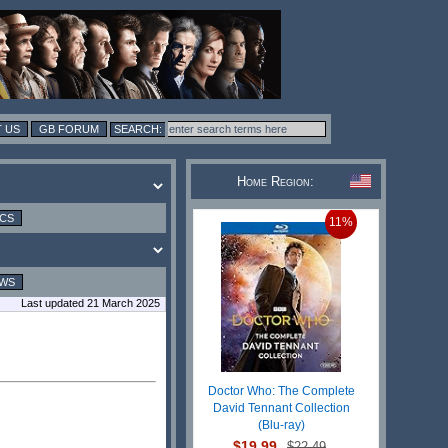
 US
GB FORUM
Home Region:
ICS
11%
EWS
Last updated 21 March 2025
Doctor Who: The Complete
David Tennant Collection
(Blu-ray)
$19.99
$22.49