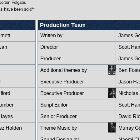
Norton Folgate.
cks have been sold**
Production Team
rnett
Written by
James G
wan
Director
Scott Ha
Producer
James G
Additional themes by
Ben Fost
n
Executive Producer
Jason Hai
fford
Executive Producer
Nicholas 
oomber
Script Editor
Scott Ha
Hayes
Senior Producer
David Ri
ez Holden
Theme Music by
Murray G
Sound Design by
Naomi Cl