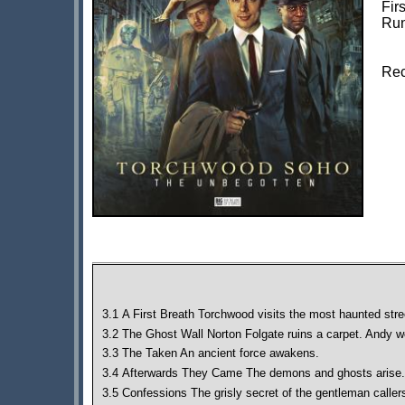
Fir
Run
Rec
3.1 A First Breath Torchwood visits the most haunted stre
3.2 The Ghost Wall Norton Folgate ruins a carpet. Andy wo
3.3 The Taken An ancient force awakens.
3.4 Afterwards They Came The demons and ghosts arise.
3.5 Confessions The grisly secret of the gentleman caller