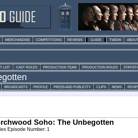
MERCHANDISE
COMPETITIONS
REVIEWS
GUIDE
TWIDW
ABOUT
T LIST
CAST ROLES
PRODUCTION TEAM
PRODUCTION ROLES
STATIST
BROADCASTS
PROFILE
PRESS AND PUBLICITY
CLIPS
NEWS
REVI
orchwood Soho: The Unbegotten
ies Episode Number: 1