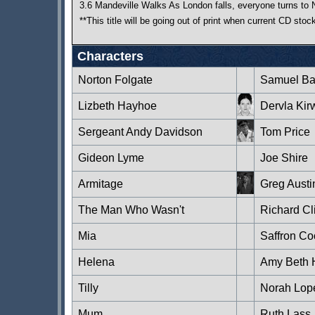
3.6 Mandeville Walks As London falls, everyone turns to 
**This title will be going out of print when current CD sto
Characters
Norton Folgate
Samuel Ba
Lizbeth Hayhoe
Dervla Kir
Sergeant Andy Davidson
Tom Price
Gideon Lyme
Joe Shire
Armitage
Greg Austi
The Man Who Wasn't
Richard Cli
Mia
Saffron C
Helena
Amy Beth 
Tilly
Norah Lop
Mum
Ruth Lass