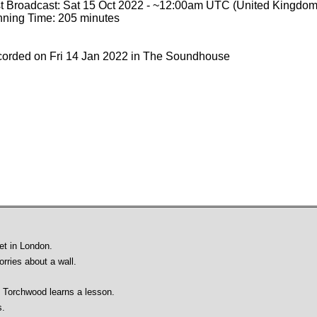
st Broadcast: Sat 15 Oct 2022 - ~12:00am UTC (United Kingdom
ning Time: 205 minutes
orded on Fri 14 Jan 2022 in The Soundhouse
et in London.
rries about a wall.
 Torchwood learns a lesson.
s.