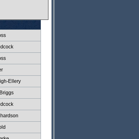
oss
ndcock
oss
er
gh-Ellery
Briggs
ndcock
chardson
old
arke