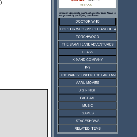
)
IN STOCK
Amazon Associate paid Link. Doctor Who News is
supported by qualifying purchases.
DOCTOR WHO
DOCTOR WHO (MISCELLANEOUS)
TORCHWOOD
THE SARAH JANE ADVENTURES
CLASS
K-9 AND COMPANY
K-9
THE WAR BETWEEN THE LAND AND THE SEA
AARU MOVIES
BIG FINISH
FACTUAL
MUSIC
GAMES
STAGESHOWS
RELATED ITEMS