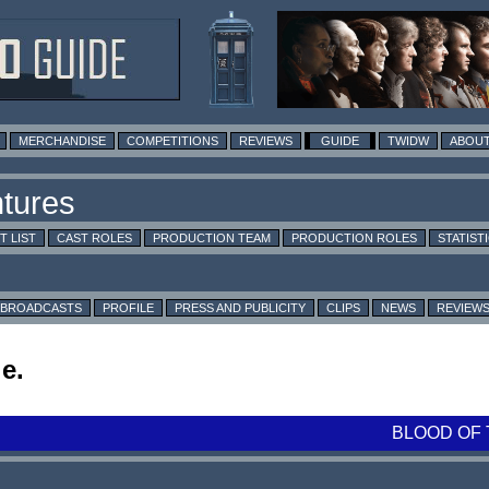
MERCHANDISE
COMPETITIONS
REVIEWS
GUIDE
TWIDW
ABOUT
T LIST
CAST ROLES
PRODUCTION TEAM
PRODUCTION ROLES
STATIST
BROADCASTS
PROFILE
PRESS AND PUBLICITY
CLIPS
NEWS
REVIEW
e.
BLOOD OF 