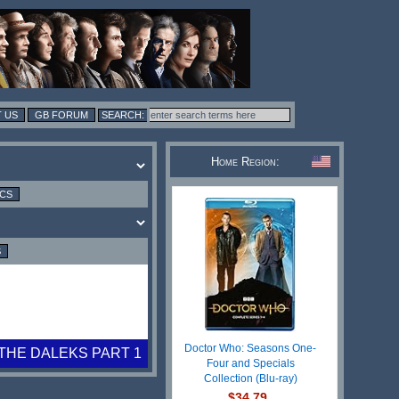
 US
GB FORUM
Home Region:
ICS
S
Doctor Who: Seasons One-
THE DALEKS PART 1
Four and Specials
Collection (Blu-ray)
$34.79