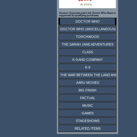
IN STOCK
Amazon Associate paid Link. Doctor Who News is
supported by qualifying purchases.
DOCTOR WHO
DOCTOR WHO (MISCELLANEOUS)
TORCHWOOD
THE SARAH JANE ADVENTURES
CLASS
K-9 AND COMPANY
K-9
THE WAR BETWEEN THE LAND AND THE SEA
AARU MOVIES
BIG FINISH
FACTUAL
MUSIC
GAMES
STAGESHOWS
RELATED ITEMS