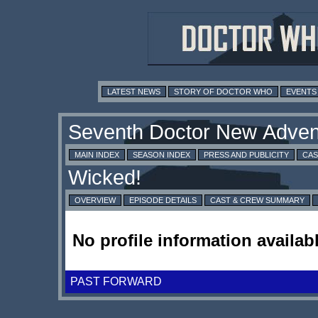
LATEST NEWS
STORY OF DOCTOR WHO
EVENTS
MAIN INDEX
SEASON INDEX
PRESS AND PUBLICITY
CAS
OVERVIEW
EPISODE DETAILS
CAST & CREW SUMMARY
No profile information availabl
PAST FORWARD