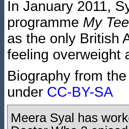
In January 2011, Sy
programme
My Tee
as the only British 
feeling overweight 
Biography from the 
under
CC-BY-SA
Meera Syal has work