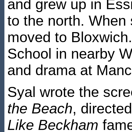
and grew up in Essi
to the north. When 
moved to Bloxwich
School in nearby Wa
and drama at Manch
Syal wrote the scre
the Beach
, directe
Like Beckham
fame