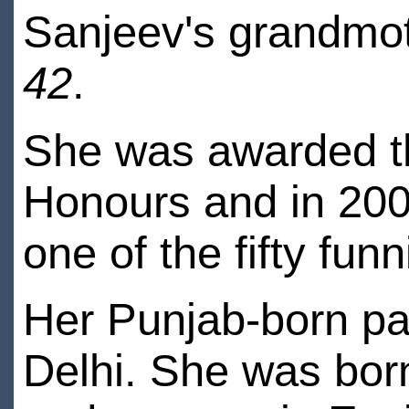
Sanjeev's grandmo
42
.
She was awarded t
Honours and in 200
one of the fifty fun
Her Punjab-born p
Delhi. She was bor