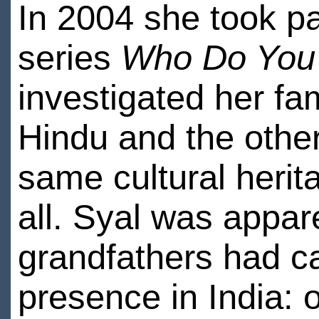
In 2004 she took pa
series
Who Do You 
investigated her fam
Hindu and the other
same cultural herit
all. Syal was appar
grandfathers had c
presence in India: 