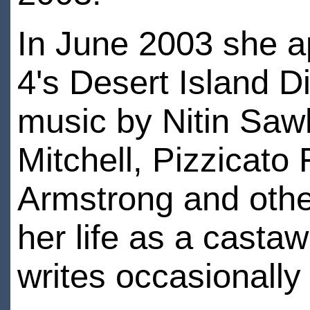
In June 2003 she 
4's Desert Island D
music by Nitin Saw
Mitchell, Pizzicato
Armstrong and othe
her life as a casta
writes occasionally