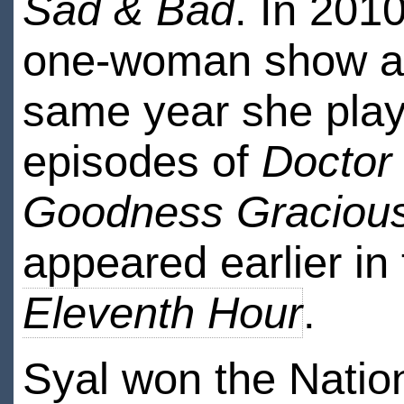
Sad & Bad
. In 201
one-woman show at 
same year she pla
episodes of
Doctor
Goodness Graciou
appeared earlier i
Eleventh Hour
.
Syal won the Natio