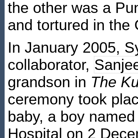
the other was a Pu
and tortured in the
In January 2005, Sy
collaborator,
Sanje
grandson in
The Ku
ceremony took place 
baby, a boy named 
Hospital on 2 Dece