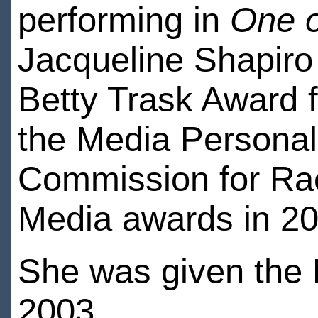
performing in
One o
Jacqueline Shapiro 
Betty Trask Award f
the Media Personali
Commission for Rac
Media awards in 20
She was given the
2003.