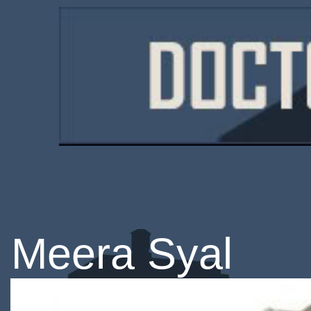
Meera Syal