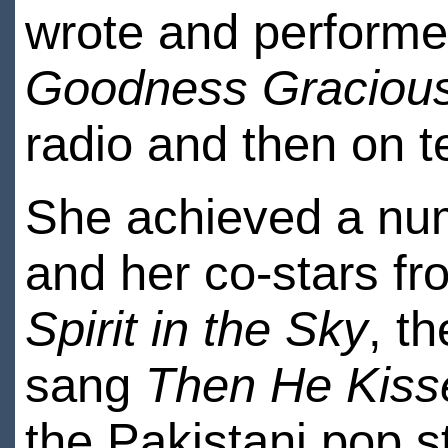
wrote and perform
Goodness Graciou
radio and then on te
She achieved a num
and her co-stars f
Spirit in the Sky
, t
sang
Then He Kis
the Pakistani pop 