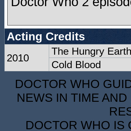
Doctor Who 2 episod
Acting Credits
The Hungry Eart
2010
Cold Blood
DOCTOR WHO GUIDE
NEWS IN TIME AND 
RE
DOCTOR WHO IS 