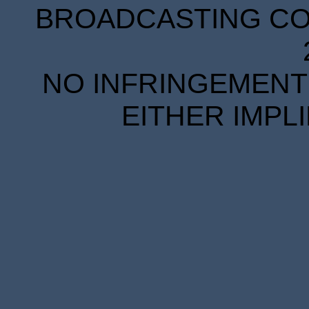
BROADCASTING COR
NO INFRINGEMENT 
EITHER IMPL