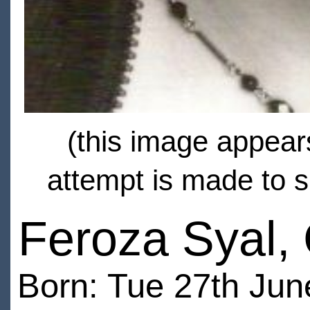
(this image appears
attempt is made to s
Feroza Syal,
Born: Tue 27th Jun