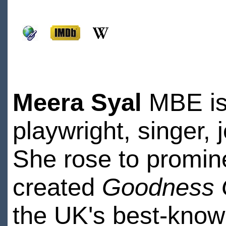
Meera Syal
MBE is 
playwright, singer, 
She rose to promin
created
Goodness 
the UK's best-known