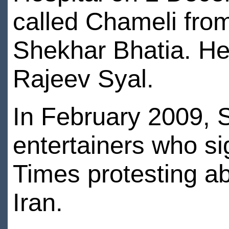
called Chameli from
Shekhar Bhatia. Her 
Rajeev Syal.
In February 2009, S
entertainers who si
Times protesting ab
Iran.