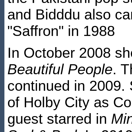
and Bidddu also ca
"Saffron" in 1988
In October 2008 sh
Beautiful People
. T
continued in 2009. 
of Holby City as Co
guest starred in
Mi