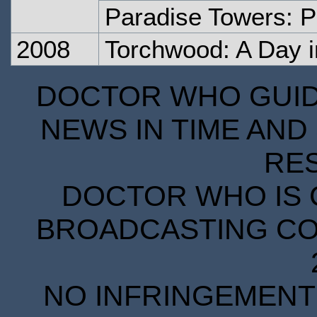
Paradise Towers: P
2008
Torchwood: A Day i
DOCTOR WHO GUIDE
NEWS IN TIME AND 
RE
DOCTOR WHO IS 
BROADCASTING COR
NO INFRINGEMENT 