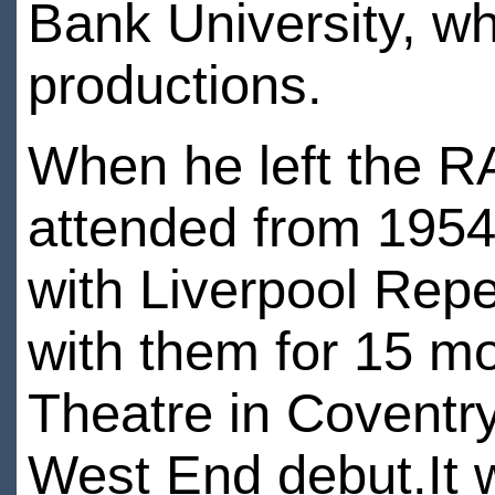
Bank University, w
productions.
When he left the R
attended from 1954
with Liverpool Rep
with them for 15 m
Theatre in Coventr
West End debut.It w