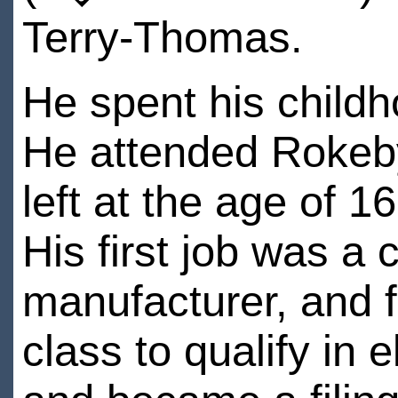
Terry-Thomas.
He spent his child
He attended Rokeb
left at the age of 1
His first job was a 
manufacturer, and f
class to qualify in e