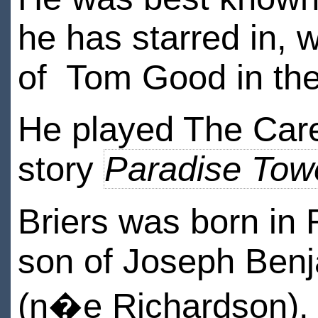
he has starred in, 
of Tom Good in th
He played The Care
story
Paradise Tow
Briers was born in
son of Joseph Benj
(n�e Richardson). 