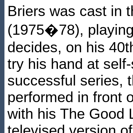
Briers was cast in 
(1975�78), playin
decides, on his 40th
try his hand at self
successful series, 
performed in front 
with his The Good L
televised version o