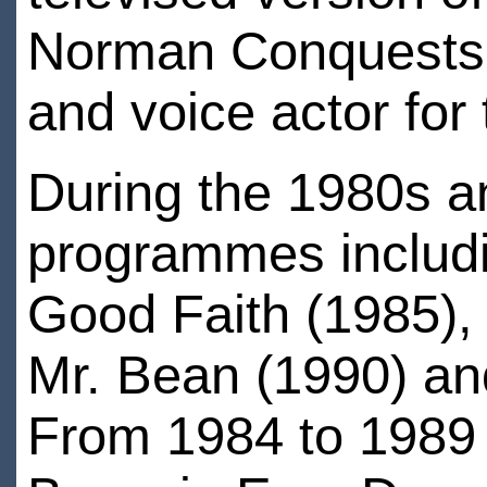
Norman Conquests.B
and voice actor for
During the 1980s a
programmes includi
Good Faith (1985),
Mr. Bean (1990) and
From 1984 to 1989 