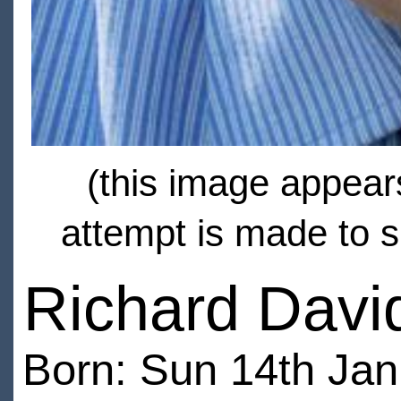
(this image appears
attempt is made to s
Richard David
Born: Sun 14th Ja