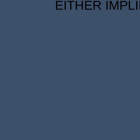
EITHER IMPL