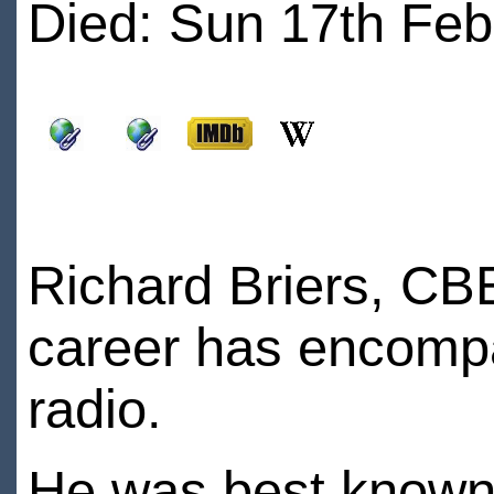
Died: Sun 17th Feb
Richard Briers, CB
career has encompas
radio.
He was best known 