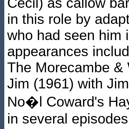
Cecil) as callow ba
in this role by ada
who had seen him i
appearances includ
The Morecambe & 
Jim (1961) with Ji
No�l Coward's Hay 
in several episodes