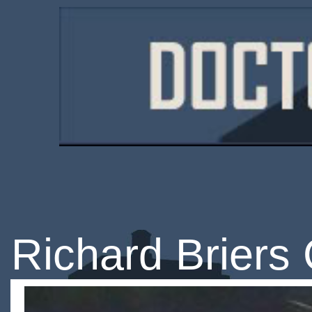
Richard Briers