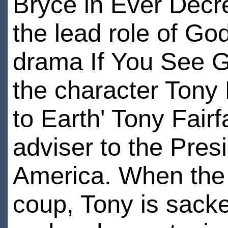
Bryce in Ever Decre
the lead role of G
drama If You See G
the character Tony
to Earth' Tony Fairf
adviser to the Pres
America. When the 
coup, Tony is sack