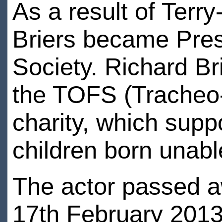
As a result of Terr
Briers became Pres
Society. Richard Br
the TOFS (Tracheo
charity, which suppo
children born unabl
The actor passed a
17th February 2013 