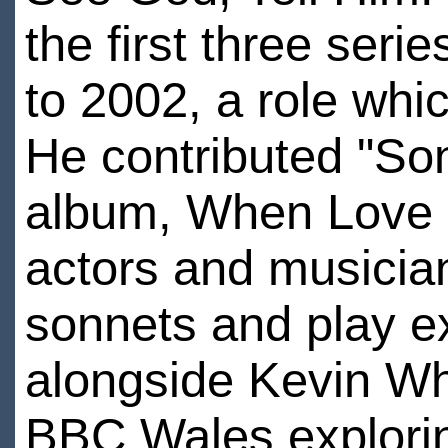
the first three ser
to 2002, a role whic
He contributed "Son
album, When Love 
actors and musicia
sonnets and play e
alongside Kevin Wh
BBC Wales explorin