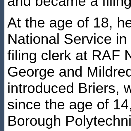
and became a filing
At the age of 18, h
National Service in
filing clerk at RAF
George and Mildred
introduced Briers, 
since the age of 14
Borough Polytechni