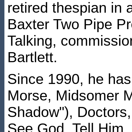
retired thespian in 
Baxter Two Pipe Pr
Talking, commissio
Bartlett.
Since 1990, he has
Morse, Midsomer Mu
Shadow"), Doctors,
See God, Tell Him. 