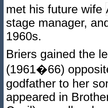
met his future wife
stage manager, and 
1960s.
Briers gained the l
(1961�66) opposite
godfather to her s
appeared in Brothe