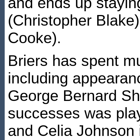
and ends up staying
(Christopher Blake)
Cooke).
Briers has spent mu
including appearan
George Bernard Shaw
successes was play
and Celia Johnson 