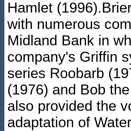
Hamlet (1996).Briers
with numerous comme
Midland Bank in wh
company's Griffin s
series Roobarb (197
(1976) and Bob the 
also provided the vo
adaptation of Wat