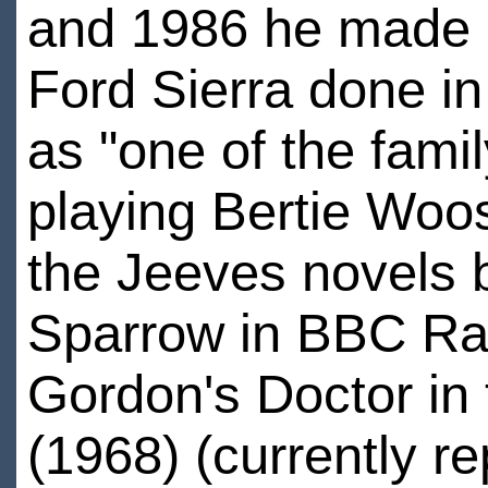
and 1986 he made a
Ford Sierra done in
as "one of the famil
playing Bertie Woos
the Jeeves novels 
Sparrow in BBC Rad
Gordon's Doctor in
(1968) (currently r