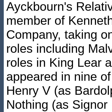
Ayckbourn's Relati
member of Kenneth
Company, taking o
roles including Malv
roles in King Lear 
appeared in nine o
Henry V (as Bardol
Nothing (as Signor 