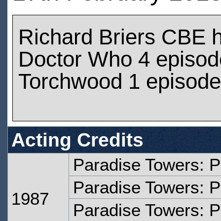
Richard Briers CBE 
Doctor Who 4 episod
Torchwood 1 episod
Acting Credits
Paradise Towers: P
Paradise Towers: P
1987
Paradise Towers: P