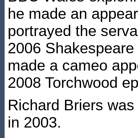
he made an appeara
portrayed the serv
2006 Shakespeare a
made a cameo appea
2008 Torchwood epi
Richard Briers wa
in 2003.