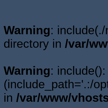
Warning
: include(
directory in
/var/ww
Warning
: include()
(include_path='.:/o
in
/var/www/vhosts