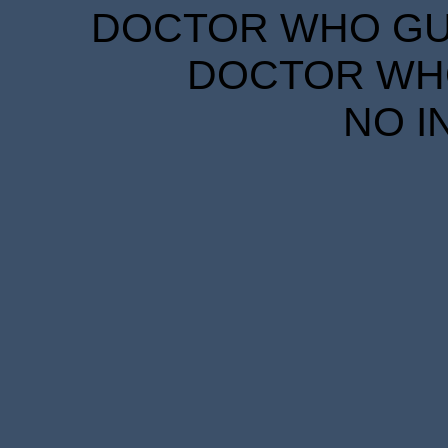
DOCTOR WHO GUID
DOCTOR WHO
NO I