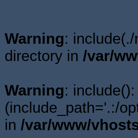
Warning
: include(
directory in
/var/ww
Warning
: include()
(include_path='.:/o
in
/var/www/vhosts