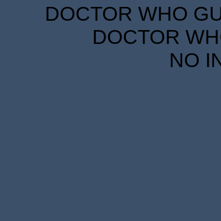
DOCTOR WHO GUID
DOCTOR WHO
NO I