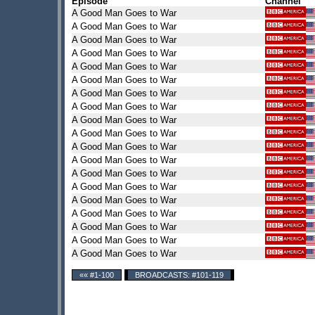
Episode
Channel
A Good Man Goes to War
A Good Man Goes to War
A Good Man Goes to War
A Good Man Goes to War
A Good Man Goes to War
A Good Man Goes to War
A Good Man Goes to War
A Good Man Goes to War
A Good Man Goes to War
A Good Man Goes to War
A Good Man Goes to War
A Good Man Goes to War
A Good Man Goes to War
A Good Man Goes to War
A Good Man Goes to War
A Good Man Goes to War
A Good Man Goes to War
A Good Man Goes to War
A Good Man Goes to War
«« #1-100
BROADCASTS: #101-119