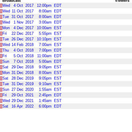
Broadcast
Viewers
Wed
4
Oct
2017
12:00pm
EDT
Wed
11
Oct
2017
8:00am
EDT
Tue
31
Oct
2017
8:00am
EDT
Wed
1
Nov
2017
3:00am
EDT
Mon
4
Dec
2017
10:00am
EST
Fri
22
Dec
2017
5:55pm
EST
Tue
26
Dec
2017
10:10pm
EST
Wed
14
Feb
2018
7:00am
EST
Thu
4
Oct
2018
7:00pm
EDT
Fri
5
Oct
2018
11:00am
EDT
Sun
7
Oct
2018
5:00am
EDT
Sat
29
Dec
2018
9:05pm
EST
Mon
31
Dec
2018
8:00am
EST
Sat
28
Dec
2019
9:05pm
EST
Tue
31
Dec
2019
9:10am
EST
Sun
27
Dec
2020
1:55am
EST
Fri
29
Oct
2021
2:45pm
EDT
Wed
29
Dec
2021
1:45am
EST
Sat
16
Apr
2022
6:00pm
EDT