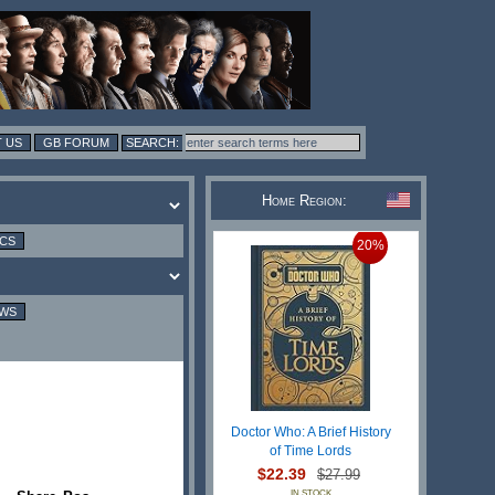
 US
GB FORUM
Home Region:
ICS
20%
EWS
Doctor Who: A Brief History
of Time Lords
$22.39
$27.99
IN STOCK