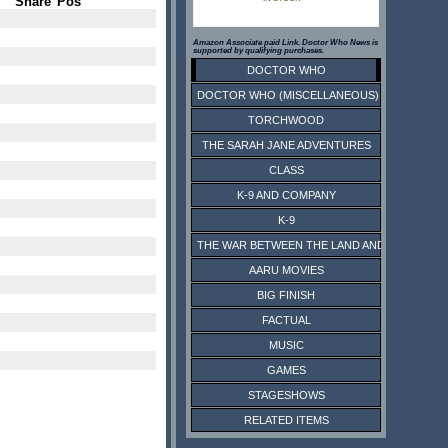
Share
Pos
Amazon Associate paid Link. Doctor Who News is
supported by qualifying purchases.
DOCTOR WHO
DOCTOR WHO (MISCELLANEOUS)
TORCHWOOD
THE SARAH JANE ADVENTURES
CLASS
K-9 AND COMPANY
K-9
THE WAR BETWEEN THE LAND AND THE SEA
AARU MOVIES
BIG FINISH
FACTUAL
MUSIC
GAMES
STAGESHOWS
RELATED ITEMS