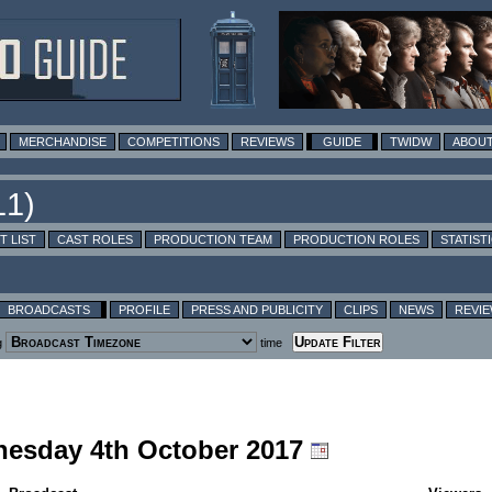
MERCHANDISE
COMPETITIONS
REVIEWS
GUIDE
TWIDW
ABOUT
T LIST
CAST ROLES
PRODUCTION TEAM
PRODUCTION ROLES
STATIST
BROADCASTS
PROFILE
PRESS AND PUBLICITY
CLIPS
NEWS
REVI
g
time
nesday 4th October 2017