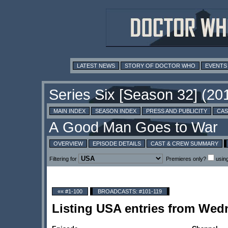
LATEST NEWS
STORY OF DOCTOR WHO
EVENTS
MAIN INDEX
SEASON INDEX
PRESS AND PUBLICITY
CAS
OVERVIEW
EPISODE DETAILS
CAST & CREW SUMMARY
Filtering for
Premieres only?
usin
«« #1-100
BROADCASTS: #101-119
Listing USA entries from Wed