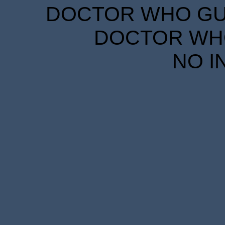
DOCTOR WHO GUID
DOCTOR WHO
NO I