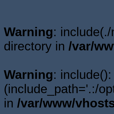
Warning
: include(
directory in
/var/ww
Warning
: include()
(include_path='.:/o
in
/var/www/vhosts