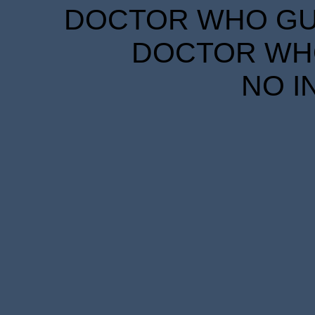
DOCTOR WHO GUID
DOCTOR WHO
NO I