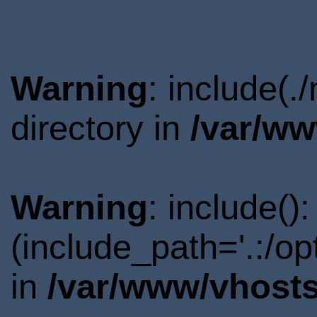
Warning
: include(
directory in
/var/ww
Warning
: include()
(include_path='.:/o
in
/var/www/vhosts