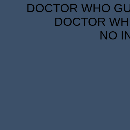
DOCTOR WHO GUID
DOCTOR WHO
NO I