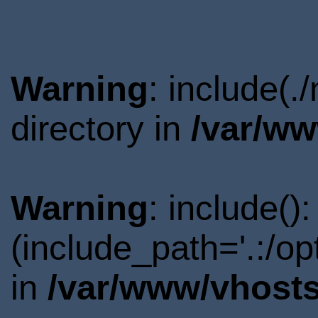
Warning
: include(
directory in
/var/ww
Warning
: include()
(include_path='.:/o
in
/var/www/vhosts