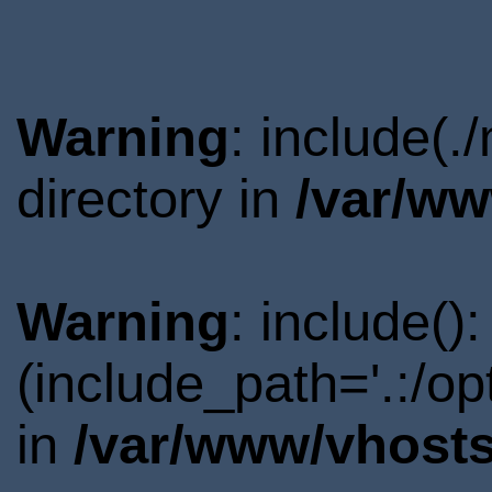
Warning
: include(.
directory in
/var/ww
Warning
: include()
(include_path='.:/o
in
/var/www/vhosts