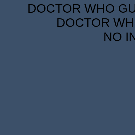
DOCTOR WHO GUID
DOCTOR WHO
NO I