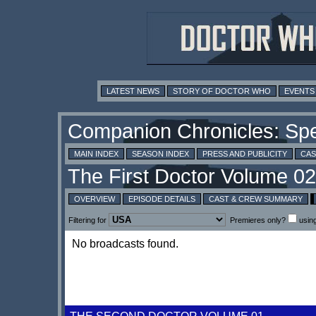
LATEST NEWS
STORY OF DOCTOR WHO
EVENTS
MAIN INDEX
SEASON INDEX
PRESS AND PUBLICITY
CAS
OVERVIEW
EPISODE DETAILS
CAST & CREW SUMMARY
Filtering for
Premieres only?
usin
No broadcasts found.