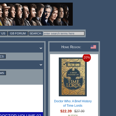
 US
GB FORUM
Home Region:
ICS
20%
EWS
Doctor Who: A Brief History
of Time Lords
$22.39
$27.99
IN STOCK