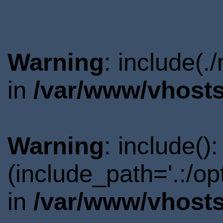
Warning
: include(.
in
/var/www/vhosts
Warning
: include()
(include_path='.:/o
in
/var/www/vhosts