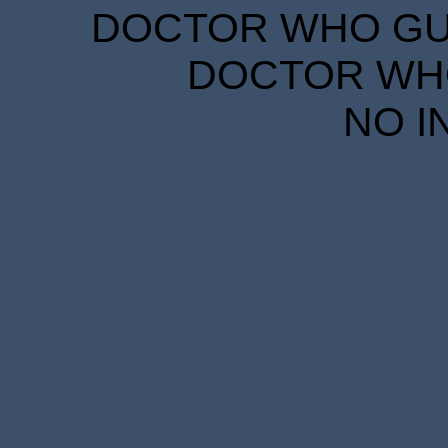
DOCTOR WHO GUID
DOCTOR WHO
NO I