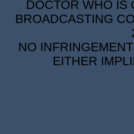
DOCTOR WHO IS 
BROADCASTING COR
NO INFRINGEMENT 
EITHER IMPL