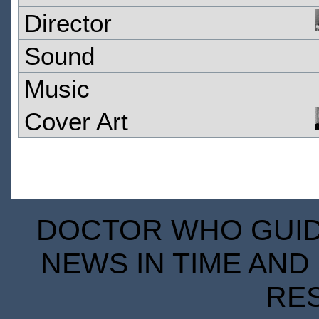
Director
Sound
Music
Cover Art
DOCTOR WHO GUIDE
NEWS IN TIME AND 
RE