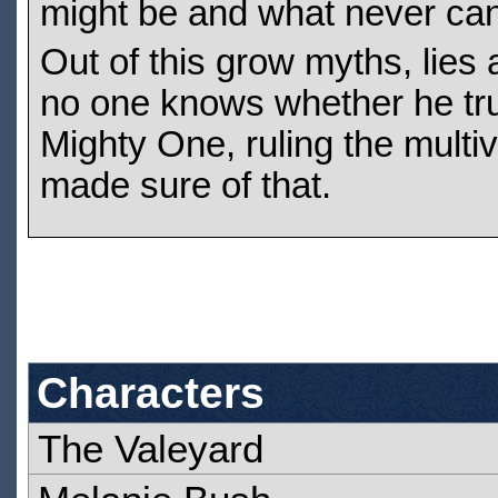
might be and what never ca
Out of this grow myths, lie
no one knows whether he trul
Mighty One, ruling the multi
made sure of that.
Characters
The Valeyard