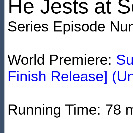
He Jests at S
Series Episode Nu
World Premiere:
Su
Finish Release] (U
Running Time: 78 