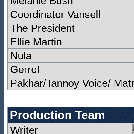
Melanie Bush
Coordinator Vansell
The President
Ellie Martin
Nula
Gerrof
Pakhar/Tannoy Voice/ Matr
Production Team
Writer