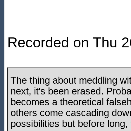
Recorded on Thu 2
The thing about meddling wit
next, it's been erased. Proba
becomes a theoretical falseh
others come cascading down 
possibilities but before long