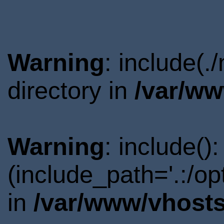
Warning
: include(.
directory in
/var/ww
Warning
: include()
(include_path='.:/o
in
/var/www/vhosts