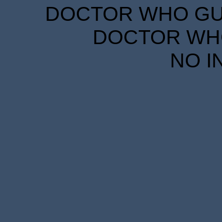
DOCTOR WHO GUID
DOCTOR WHO
NO I