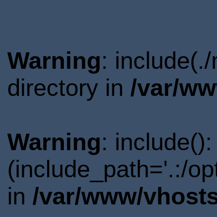
Warning
: include(
directory in
/var/ww
Warning
: include()
(include_path='.:/o
in
/var/www/vhosts