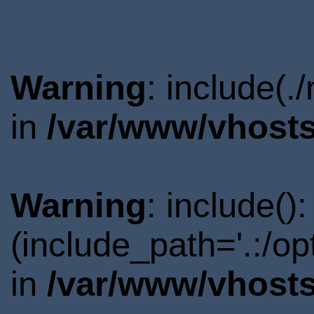
Warning
: include(.
in
/var/www/vhosts
Warning
: include()
(include_path='.:/o
in
/var/www/vhosts