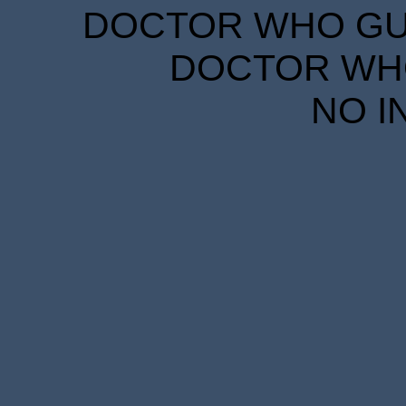
DOCTOR WHO GUID
DOCTOR WHO
NO I