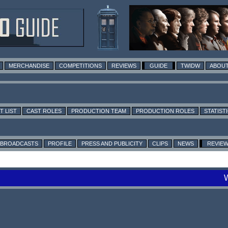
MERCHANDISE
COMPETITIONS
REVIEWS
GUIDE
TWIDW
ABOUT
T LIST
CAST ROLES
PRODUCTION TEAM
PRODUCTION ROLES
STATIST
BROADCASTS
PROFILE
PRESS AND PUBLICITY
CLIPS
NEWS
REVIE