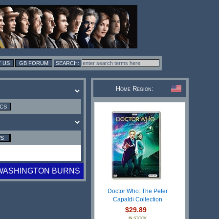
 US
GB FORUM
Home Region:
ICS
WS
WASHINGTON BURNS
Doctor Who: The Peter
Capaldi Collection
$29.89
IN STOCK