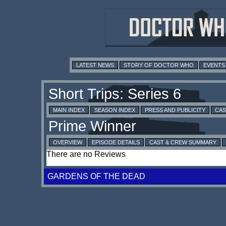
LATEST NEWS
STORY OF DOCTOR WHO
EVENTS
MAIN INDEX
SEASON INDEX
PRESS AND PUBLICITY
CAS
OVERVIEW
EPISODE DETAILS
CAST & CREW SUMMARY
There are no Reviews
GARDENS OF THE DEAD