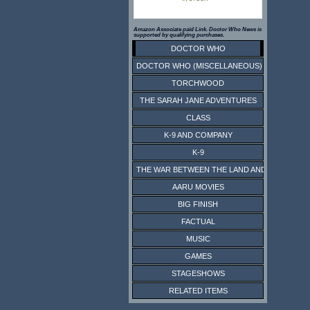
Amazon Associate paid Link. Doctor Who News is
supported by qualifying purchases.
DOCTOR WHO
DOCTOR WHO (MISCELLANEOUS)
TORCHWOOD
THE SARAH JANE ADVENTURES
CLASS
K-9 AND COMPANY
K-9
THE WAR BETWEEN THE LAND AND THE SEA
AARU MOVIES
BIG FINISH
FACTUAL
MUSIC
GAMES
STAGESHOWS
RELATED ITEMS