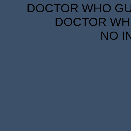
DOCTOR WHO GUID
DOCTOR WHO
NO I