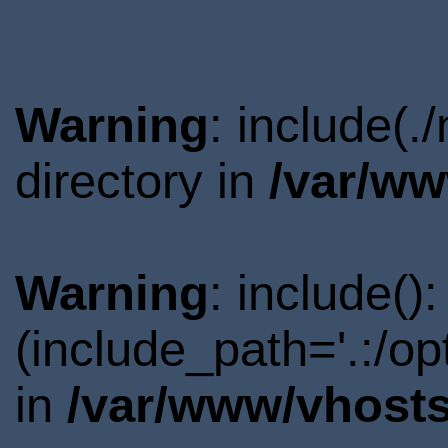
Warning
: include(
directory in
/var/ww
Warning
: include()
(include_path='.:/o
in
/var/www/vhosts