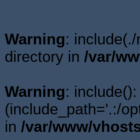
Warning
: include(
directory in
/var/ww
Warning
: include()
(include_path='.:/o
in
/var/www/vhosts