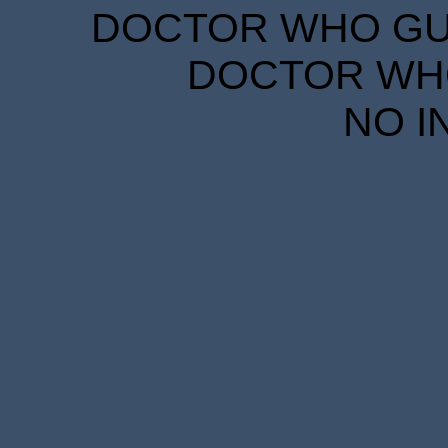
DOCTOR WHO GUID
DOCTOR WHO
NO I