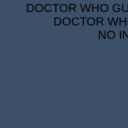
DOCTOR WHO GUID
DOCTOR WHO
NO I