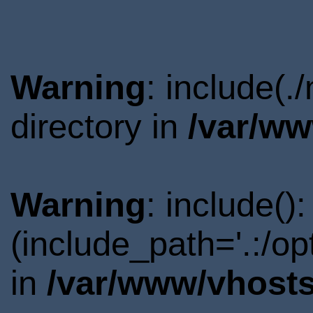
Warning
: include(
directory in
/var/ww
Warning
: include()
(include_path='.:/o
in
/var/www/vhosts