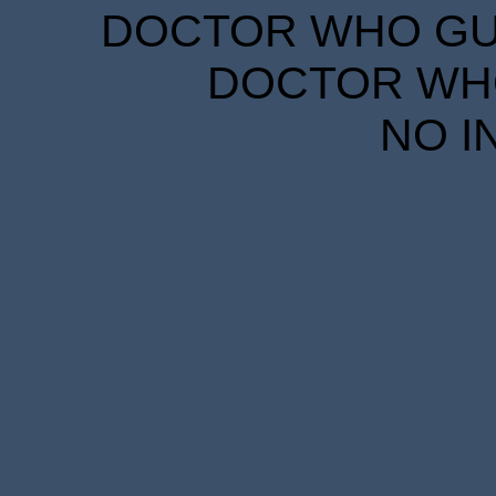
DOCTOR WHO GUID
DOCTOR WHO
NO I