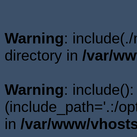
Warning
: include(
directory in
/var/ww
Warning
: include()
(include_path='.:/o
in
/var/www/vhosts