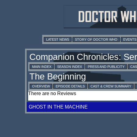
LATEST NEWS
STORY OF DOCTOR WHO
EVENTS
MAIN INDEX
SEASON INDEX
PRESS AND PUBLICITY
CAS
OVERVIEW
EPISODE DETAILS
CAST & CREW SUMMARY
There are no Reviews
GHOST IN THE MACHINE