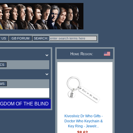
 US
GB FORUM
Home Region:
ICS
EWS
NGDOM OF THE BLIND
Kivosliviz Dr Who Gifts -
Doctor Who Keychain &
Key Ring - Jewelr...
$8.62