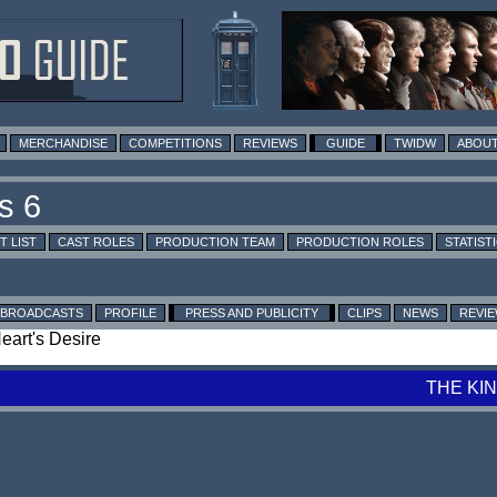
MERCHANDISE
COMPETITIONS
REVIEWS
GUIDE
TWIDW
ABOUT
T LIST
CAST ROLES
PRODUCTION TEAM
PRODUCTION ROLES
STATIST
BROADCASTS
PROFILE
PRESS AND PUBLICITY
CLIPS
NEWS
REVI
Heart's Desire
THE KI