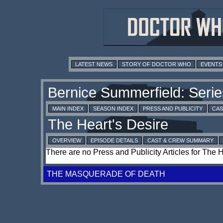
LATEST NEWS
STORY OF DOCTOR WHO
EVENTS
MAIN INDEX
SEASON INDEX
PRESS AND PUBLICITY
CAS
OVERVIEW
EPISODE DETAILS
CAST & CREW SUMMARY
There are no Press and Publicity Articles for The 
THE MASQUERADE OF DEATH