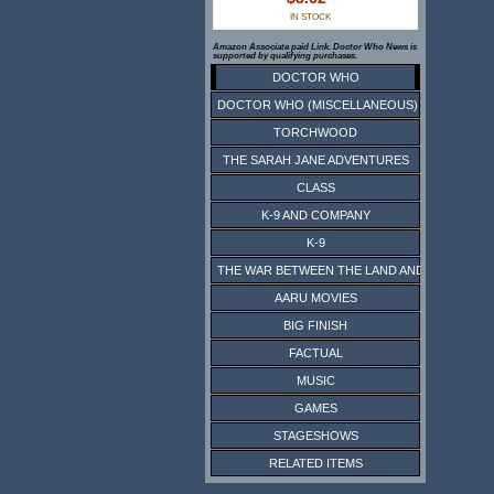
IN STOCK
Amazon Associate paid Link. Doctor Who News is
supported by qualifying purchases.
DOCTOR WHO
DOCTOR WHO (MISCELLANEOUS)
TORCHWOOD
THE SARAH JANE ADVENTURES
CLASS
K-9 AND COMPANY
K-9
THE WAR BETWEEN THE LAND AND THE SEA
AARU MOVIES
BIG FINISH
FACTUAL
MUSIC
GAMES
STAGESHOWS
RELATED ITEMS