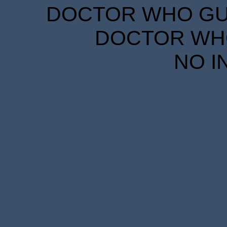
DOCTOR WHO GUID
DOCTOR WHO
NO I