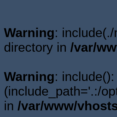
Warning
: include(
directory in
/var/ww
Warning
: include()
(include_path='.:/o
in
/var/www/vhosts