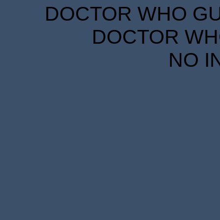
DOCTOR WHO GUID
DOCTOR WHO
NO I