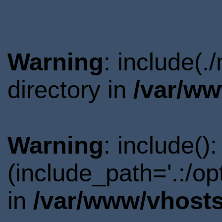
Warning
: include(.
directory in
/var/ww
Warning
: include()
(include_path='.:/o
in
/var/www/vhosts