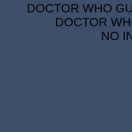
DOCTOR WHO GUID
DOCTOR WHO
NO I