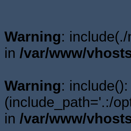
Warning
: include(.
in
/var/www/vhosts
Warning
: include()
(include_path='.:/o
in
/var/www/vhosts