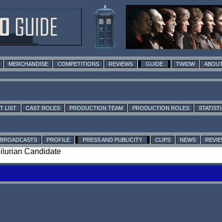
MERCHANDISE
COMPETITIONS
REVIEWS
GUIDE
TWIDW
ABOUT
T LIST
CAST ROLES
PRODUCTION TEAM
PRODUCTION ROLES
STATIST
BROADCASTS
PROFILE
PRESS AND PUBLICITY
CLIPS
NEWS
REVI
Silurian Candidate