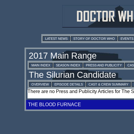
LATEST NEWS
STORY OF DOCTOR WHO
EVENTS
MAIN INDEX
SEASON INDEX
PRESS AND PUBLICITY
CAS
OVERVIEW
EPISODE DETAILS
CAST & CREW SUMMARY
There are no Press and Publicity Articles for The 
THE BLOOD FURNACE