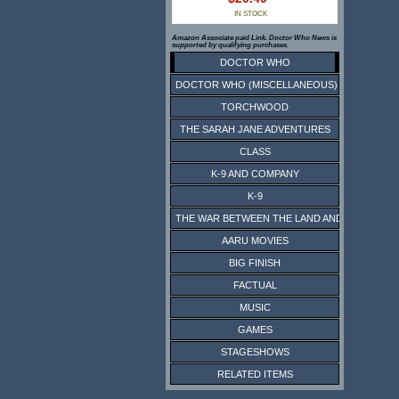
IN STOCK
Amazon Associate paid Link. Doctor Who News is
supported by qualifying purchases.
DOCTOR WHO
DOCTOR WHO (MISCELLANEOUS)
TORCHWOOD
THE SARAH JANE ADVENTURES
CLASS
K-9 AND COMPANY
K-9
THE WAR BETWEEN THE LAND AND THE SEA
AARU MOVIES
BIG FINISH
FACTUAL
MUSIC
GAMES
STAGESHOWS
RELATED ITEMS