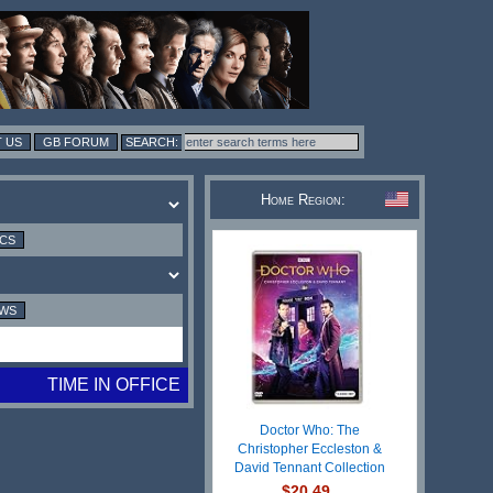
 US
GB FORUM
Home Region:
ICS
EWS
TIME IN OFFICE
Doctor Who: The
Christopher Eccleston &
David Tennant Collection
$20.49