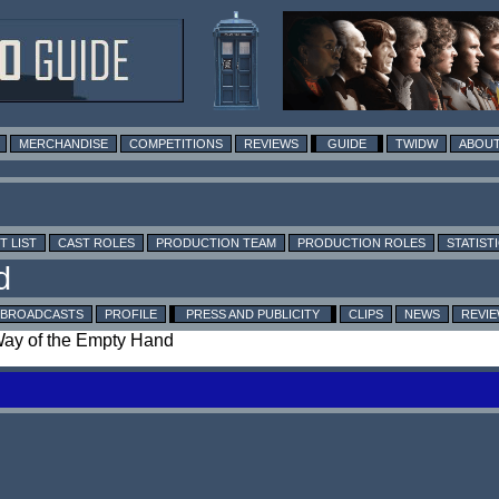
MERCHANDISE
COMPETITIONS
REVIEWS
GUIDE
TWIDW
ABOUT
T LIST
CAST ROLES
PRODUCTION TEAM
PRODUCTION ROLES
STATIST
BROADCASTS
PROFILE
PRESS AND PUBLICITY
CLIPS
NEWS
REVI
 Way of the Empty Hand