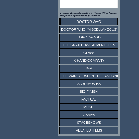
Amazon Associate paid Link. Doctor Who News is
supported by qualifying purchases.
DOCTOR WHO
DOCTOR WHO (MISCELLANEOUS)
TORCHWOOD
THE SARAH JANE ADVENTURES
CLASS
K-9 AND COMPANY
K-9
THE WAR BETWEEN THE LAND AND THE SEA
AARU MOVIES
BIG FINISH
FACTUAL
MUSIC
GAMES
STAGESHOWS
RELATED ITEMS