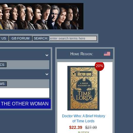
 US
GB FORUM
Home Region:
ICS
20%
EWS
THE OTHER WOMAN
Doctor Who: A Brief History
of Time Lords
$22.39
$27.99
IN STOCK