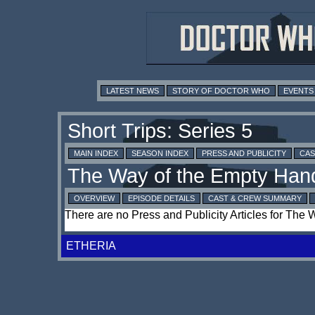
LATEST NEWS
STORY OF DOCTOR WHO
EVENTS
MAIN INDEX
SEASON INDEX
PRESS AND PUBLICITY
CAS
OVERVIEW
EPISODE DETAILS
CAST & CREW SUMMARY
There are no Press and Publicity Articles for The
ETHERIA