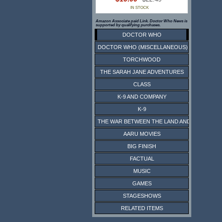
IN STOCK
Amazon Associate paid Link. Doctor Who News is
supported by qualifying purchases.
DOCTOR WHO
DOCTOR WHO (MISCELLANEOUS)
TORCHWOOD
THE SARAH JANE ADVENTURES
CLASS
K-9 AND COMPANY
K-9
THE WAR BETWEEN THE LAND AND THE SEA
AARU MOVIES
BIG FINISH
FACTUAL
MUSIC
GAMES
STAGESHOWS
RELATED ITEMS