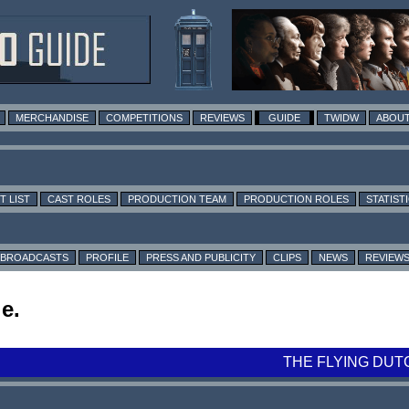
MERCHANDISE
COMPETITIONS
REVIEWS
GUIDE
TWIDW
ABOUT
T LIST
CAST ROLES
PRODUCTION TEAM
PRODUCTION ROLES
STATIST
BROADCASTS
PROFILE
PRESS AND PUBLICITY
CLIPS
NEWS
REVIEW
e.
THE FLYING DUT