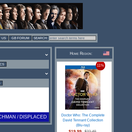
 US
GB FORUM
Home Region:
ICS
11%
S
Doctor Who: The Complete
CHMAN / DISPLACED
David Tennant Collection
(Blu-ray)
$19.99
$22.49