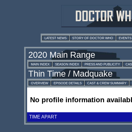
LATEST NEWS
STORY OF DOCTOR WHO
EVENTS
MAIN INDEX
SEASON INDEX
PRESS AND PUBLICITY
CAS
OVERVIEW
EPISODE DETAILS
CAST & CREW SUMMARY
No profile information availabl
TIME APART