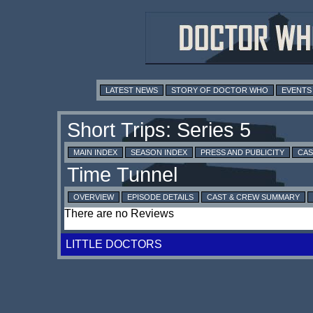
LATEST NEWS
STORY OF DOCTOR WHO
EVENTS
MAIN INDEX
SEASON INDEX
PRESS AND PUBLICITY
CAS
OVERVIEW
EPISODE DETAILS
CAST & CREW SUMMARY
There are no Reviews
LITTLE DOCTORS