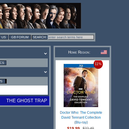
 US
GB FORUM
Home Region:
ICS
11%
WS
THE GHOST TRAP
Doctor Who: The Complete
David Tennant Collection
(Blu-ray)
$19.99
$22.49