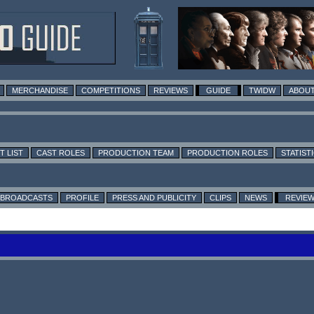
MERCHANDISE
COMPETITIONS
REVIEWS
GUIDE
TWIDW
ABOUT
T LIST
CAST ROLES
PRODUCTION TEAM
PRODUCTION ROLES
STATIST
BROADCASTS
PROFILE
PRESS AND PUBLICITY
CLIPS
NEWS
REVIE