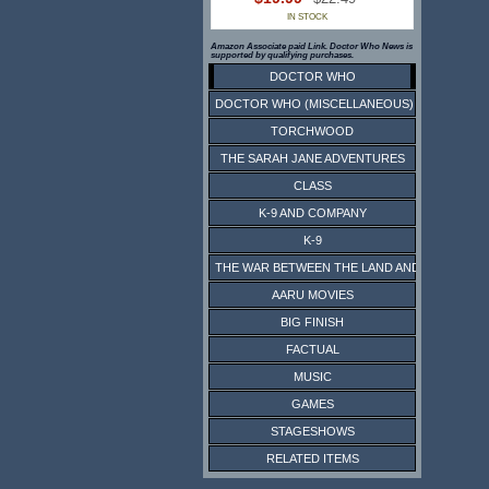
IN STOCK
Amazon Associate paid Link. Doctor Who News is
supported by qualifying purchases.
DOCTOR WHO
DOCTOR WHO (MISCELLANEOUS)
TORCHWOOD
THE SARAH JANE ADVENTURES
CLASS
K-9 AND COMPANY
K-9
THE WAR BETWEEN THE LAND AND THE SEA
AARU MOVIES
BIG FINISH
FACTUAL
MUSIC
GAMES
STAGESHOWS
RELATED ITEMS