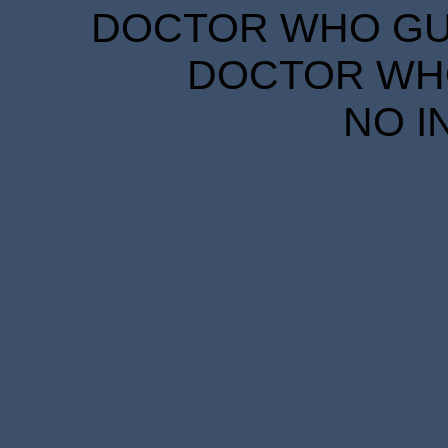
DOCTOR WHO GUID
DOCTOR WHO
NO I