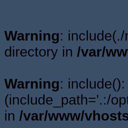
Warning
: include(.
directory in
/var/ww
Warning
: include()
(include_path='.:/o
in
/var/www/vhosts