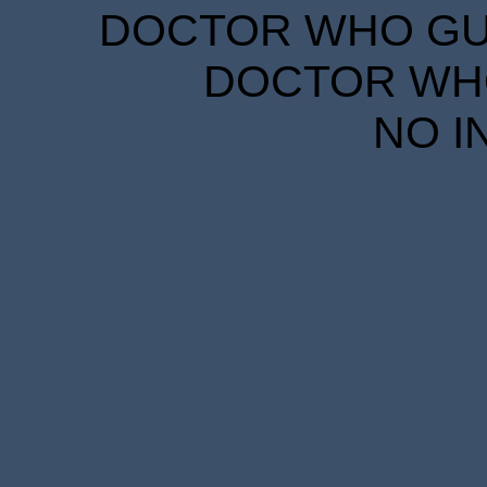
DOCTOR WHO GUID
DOCTOR WHO
NO I