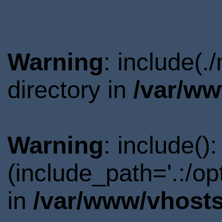
Warning
: include(
directory in
/var/ww
Warning
: include()
(include_path='.:/o
in
/var/www/vhosts