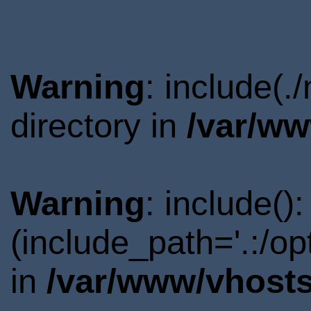
Warning
: include(
directory in
/var/ww
Warning
: include()
(include_path='.:/o
in
/var/www/vhosts