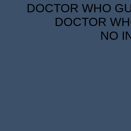
DOCTOR WHO GUID
DOCTOR WHO
NO I