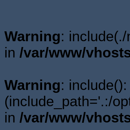
Warning
: include(.
in
/var/www/vhosts
Warning
: include()
(include_path='.:/o
in
/var/www/vhosts