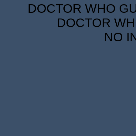
DOCTOR WHO GUID
DOCTOR WHO
NO I