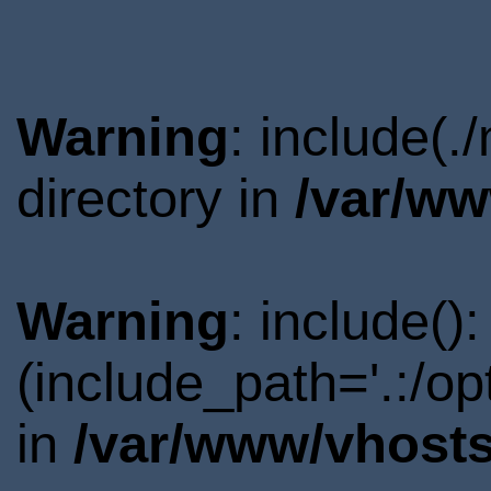
Warning
: include(
directory in
/var/ww
Warning
: include()
(include_path='.:/o
in
/var/www/vhosts