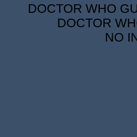
DOCTOR WHO GUID
DOCTOR WHO
NO I