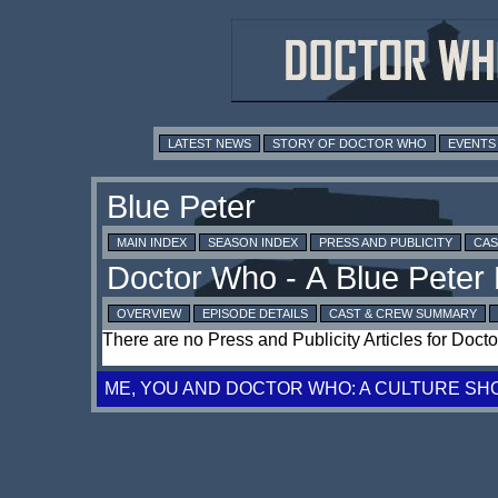
LATEST NEWS
STORY OF DOCTOR WHO
EVENTS
MAIN INDEX
SEASON INDEX
PRESS AND PUBLICITY
CAS
OVERVIEW
EPISODE DETAILS
CAST & CREW SUMMARY
There are no Press and Publicity Articles for Doct
ME, YOU AND DOCTOR WHO: A CULTURE SH