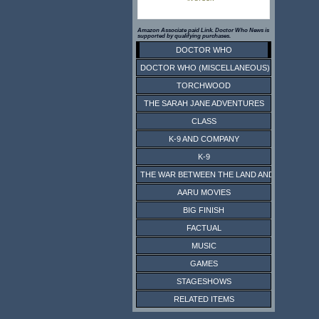
Amazon Associate paid Link. Doctor Who News is
supported by qualifying purchases.
DOCTOR WHO
DOCTOR WHO (MISCELLANEOUS)
TORCHWOOD
THE SARAH JANE ADVENTURES
CLASS
K-9 AND COMPANY
K-9
THE WAR BETWEEN THE LAND AND THE SEA
AARU MOVIES
BIG FINISH
FACTUAL
MUSIC
GAMES
STAGESHOWS
RELATED ITEMS