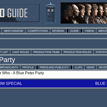
MERCHANDISE
COMPETITIONS
REVIEWS
GUIDE
TWIDW
ABOUT
T LIST
CAST ROLES
PRODUCTION TEAM
PRODUCTION ROLES
STATIST
BROADCASTS
PROFILE
PRESS AND PUBLICITY
CLIPS
NEWS
REVI
or Who - A Blue Peter Party
OW SPECIAL
BLUE 