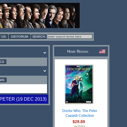
 US
GB FORUM
Home Region:
ICS
EWS
PETER (19 DEC 2013)
Doctor Who: The Peter
Capaldi Collection
$29.89
IN STOCK