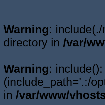
Warning
: include(
directory in
/var/ww
Warning
: include()
(include_path='.:/o
in
/var/www/vhosts