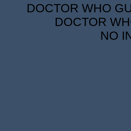
DOCTOR WHO GUID
DOCTOR WHO
NO I