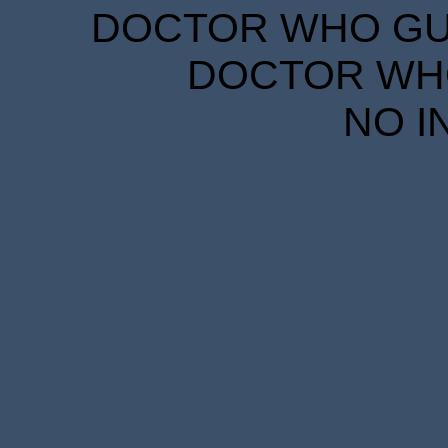
DOCTOR WHO GUID
DOCTOR WHO
NO I