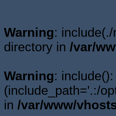
Warning
: include(
directory in
/var/ww
Warning
: include()
(include_path='.:/o
in
/var/www/vhosts