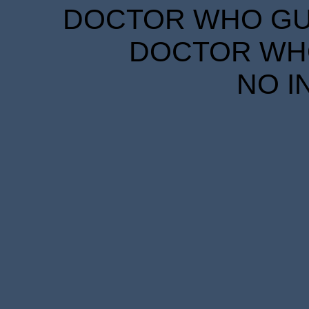
DOCTOR WHO GUID
DOCTOR WHO
NO I