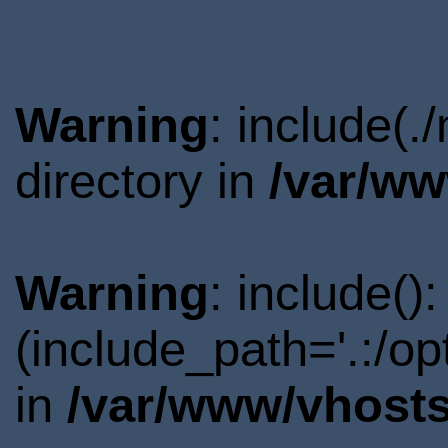
Warning
: include(.
directory in
/var/ww
Warning
: include()
(include_path='.:/o
in
/var/www/vhosts