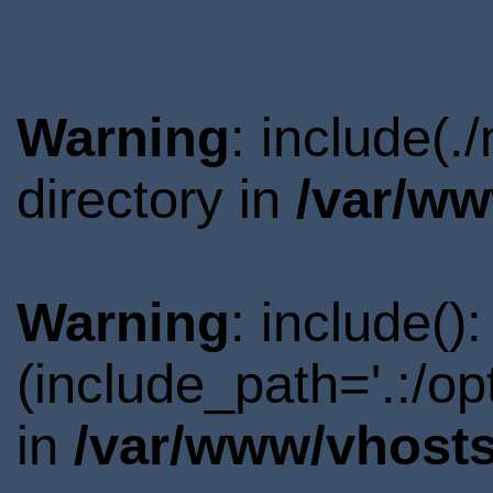
Warning
: include(
directory in
/var/ww
Warning
: include()
(include_path='.:/o
in
/var/www/vhosts