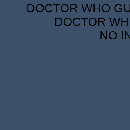
DOCTOR WHO GUID
DOCTOR WHO
NO I