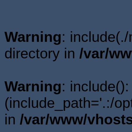
Warning
: include(
directory in
/var/ww
Warning
: include()
(include_path='.:/o
in
/var/www/vhosts