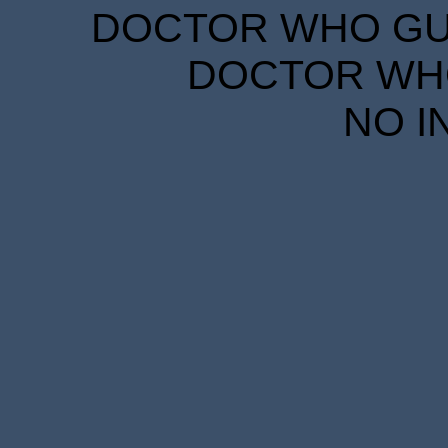
DOCTOR WHO GUID
DOCTOR WHO
NO I