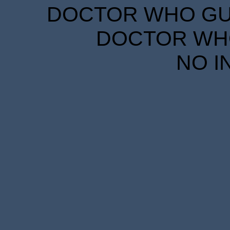
DOCTOR WHO GUID
DOCTOR WHO
NO I