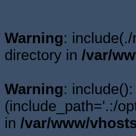
Warning
: include(
directory in
/var/ww
Warning
: include()
(include_path='.:/o
in
/var/www/vhosts