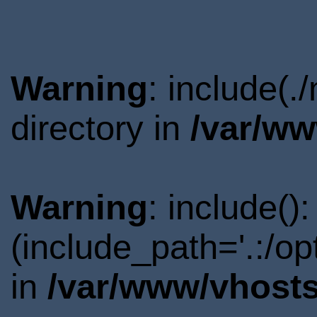
Warning
: include(
directory in
/var/ww
Warning
: include()
(include_path='.:/o
in
/var/www/vhosts