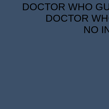
DOCTOR WHO GUID
DOCTOR WHO
NO I